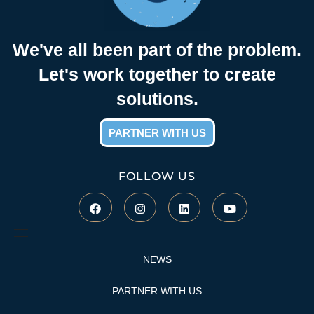
n
We've all been part of the problem.
t
Let's work together to create
solutions.
y
PARTNER WITH US
C
FOLLOW US
o
n
s
NEWS
PARTNER WITH US
e