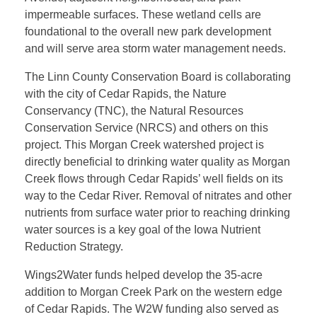
W
impermeable surfaces. These wetland cells are
foundational to the overall new park development
a
and will serve area storm water management needs.
The Linn County Conservation Board is collaborating
t
with the city of Cedar Rapids, the Nature
Conservancy (TNC), the Natural Resources
e
Conservation Service (NRCS) and others on this
project. This Morgan Creek watershed project is
r
directly beneficial to drinking water quality as Morgan
Creek flows through Cedar Rapids’ well fields on its
way to the Cedar River. Removal of nitrates and other
A
nutrients from surface water prior to reaching drinking
water sources is a key goal of the Iowa Nutrient
w
Reduction Strategy.
Wings2Water funds helped develop the 35-acre
a
addition to Morgan Creek Park on the western edge
of Cedar Rapids. The W2W funding also served as