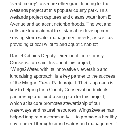
r
“seed money” to secure other grant funding for the
wetlands project at this popular county park. This
d
wetlands project captures and cleans water from E
Avenue and adjacent neighborhoods. The wetland
s
cells are foundational to sustainable development,
serving storm water management needs, as well as
providing critical wildlife and aquatic habitat.
G
Daniel Gibbins Deputy, Director of Linn County
r
Conservation said this about this project,
“Wings2Water, with its innovative viewership and
fundraising approach, is a key partner to the success
a
of the Morgan Creek Park project. Their approach is
key to helping Linn County Conservation build its
n
partnership and fundraising plan for this project,
which at its core promotes stewardship of our
t
waterways and natural resources. Wings2Water has
helped inspire our community … to promote a healthy
environment through sound watershed management.”