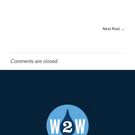
t
o
Next Post
L
i
Comments are closed.
n
n
C
o
u