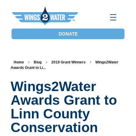
Wings2Water
Reduce Iowa’s Nutrient Runoff and Flood Impacts, Restore Local Water Quality, and Eliminate the Dead Zone.
DONATE
Home
Blog
2019 Grant Winners
Wings2Water
Awards Grant to Li...
Wings2Water
Awards Grant to
Linn County
Conservation