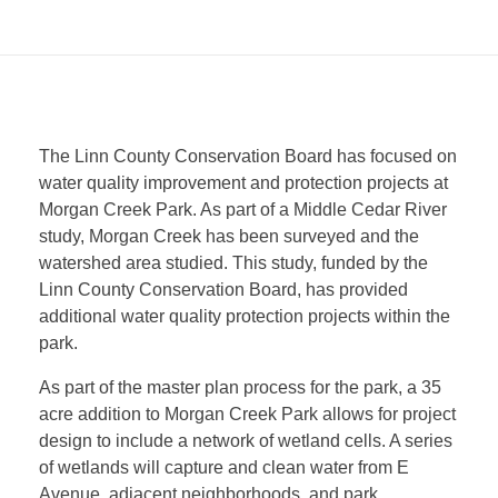
W
The Linn County Conservation Board has focused on
water quality improvement and protection projects at
i
Morgan Creek Park. As part of a Middle Cedar River
study, Morgan Creek has been surveyed and the
n
watershed area studied. This study, funded by the
Linn County Conservation Board, has provided
additional water quality protection projects within the
g
park.
s
As part of the master plan process for the park, a 35
acre addition to Morgan Creek Park allows for project
design to include a network of wetland cells. A series
2
of wetlands will capture and clean water from E
Avenue, adjacent neighborhoods, and park