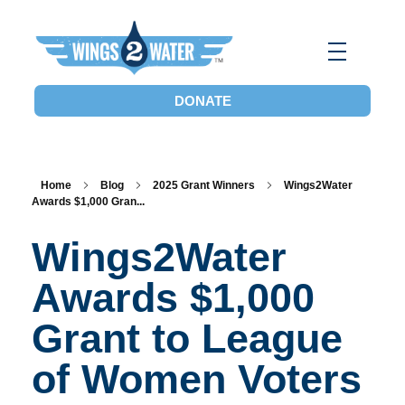
Wings2Water
Reduce Iowa’s Nutrient Runoff and Flood Impacts, Restore Local Water Quality, and Eliminate the Dead Zone.
DONATE
Home
Blog
2025 Grant Winners
Wings2Water
Awards $1,000 Gran...
Wings2Water
Awards $1,000
Grant to League
of Women Voters