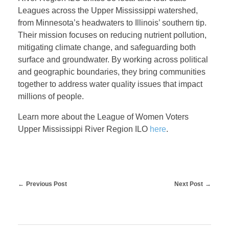
W
Leagues across the Upper Mississippi watershed,
from Minnesota’s headwaters to Illinois’ southern tip.
a
Their mission focuses on reducing nutrient pollution,
mitigating climate change, and safeguarding both
t
surface and groundwater. By working across political
and geographic boundaries, they bring communities
together to address water quality issues that impact
e
millions of people.
r
Learn more about the League of Women Voters
Upper Mississippi River Region ILO
here
.
A
w
Previous Post
Next Post
a