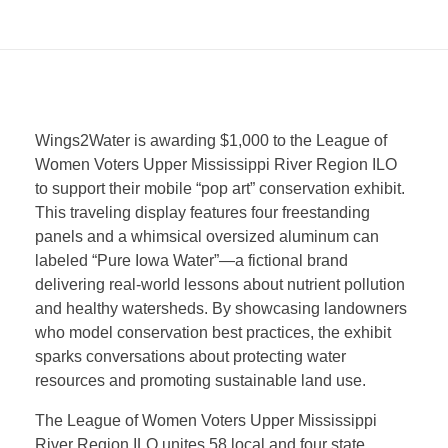
W
Wings2Water is awarding $1,000 to the League of
Women Voters Upper Mississippi River Region ILO
i
to support their mobile “pop art” conservation exhibit.
This traveling display features four freestanding
n
panels and a whimsical oversized aluminum can
labeled “Pure Iowa Water”—a fictional brand
delivering real-world lessons about nutrient pollution
g
and healthy watersheds. By showcasing landowners
who model conservation best practices, the exhibit
s
sparks conversations about protecting water
resources and promoting sustainable land use.
2
The League of Women Voters Upper Mississippi
River Region ILO unites 58 local and four state