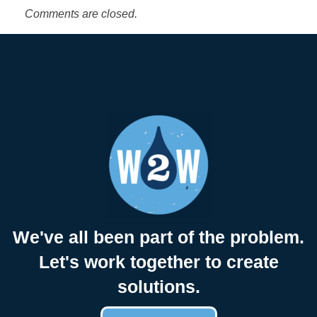
r
Comments are closed.
d
s
$
1
,
0
We've all been part of the problem.
Let's work together to create
0
solutions.