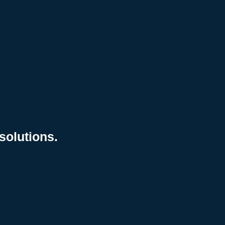
solutions.