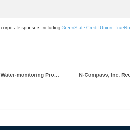
 corporate sponsors including
GreenState Credit Union
,
TrueNo
Creekside Pride Awarded $3,500 for Water-monitoring Program
N-Compass, Inc. Rec