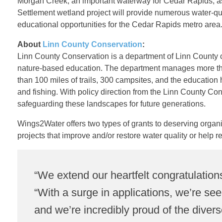
Morgan Creek, an important waterway for Cedar Rapids, as 
i
Settlement wetland project will provide numerous water-qual
educational opportunities for the Cedar Rapids metro area
n
About
Linn County Conservation
:
Linn County Conservation is a department of Linn County c
n
nature-based education. The department manages more tha
than 100 miles of trails, 300 campsites, and the education 
C
and fishing. With policy direction from the Linn County Co
safeguarding these landscapes for future generations.
o
Wings2Water offers two types of grants to deserving organiza
projects that improve and/or restore water quality or help re
u
n
“We extend our heartfelt congratulation
“With a surge in applications, we’re se
t
and we’re incredibly proud of the divers