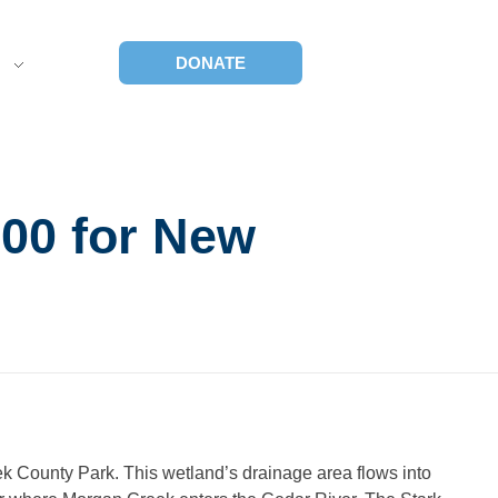
S
DONATE
00 for New
ek County Park. This wetland’s drainage area flows into