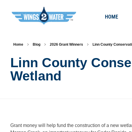
HOME
Wings2Water
Reduce Iowa’s Nutrient Runoff and Flood Impacts, Restore Local Water Quality, and Eliminate the Dead Zone.
Home
Blog
2026 Grant Winners
Linn County Conservati
Linn County Conse
Wetland
L
Grant money will help fund the construction of a new wetl