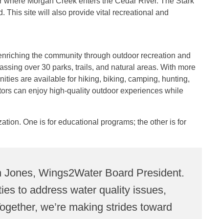
ear where Morgan Creek enters the Cedar River. The Stark
This site will also provide vital recreational and
enriching the community through outdoor recreation and
ng over 30 parks, trails, and natural areas. With more
ities are available for hiking, biking, camping, hunting,
itors can enjoy high-quality outdoor experiences while
zation.
One is for educational programs; the other is for
ekah Jones, Wings2Water Board President.
es to address water quality issues,
 Together, we’re making strides toward