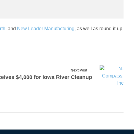
rth
, and
New Leader Manufacturing
, as well as round-it-up
Next Post
eives $4,000 for Iowa River Cleanup