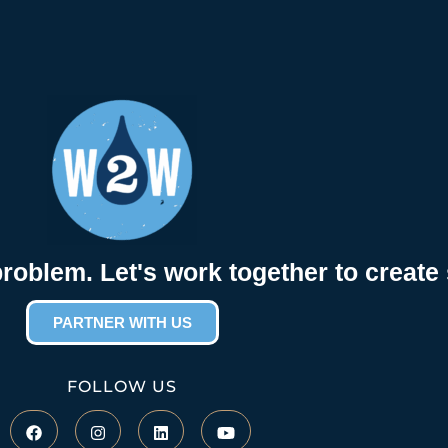
problem. Let's work together to create 
PARTNER WITH US
FOLLOW US