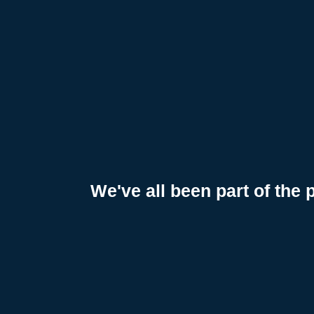
a
t
i
o
n
We've all been part of the 
A
w
a