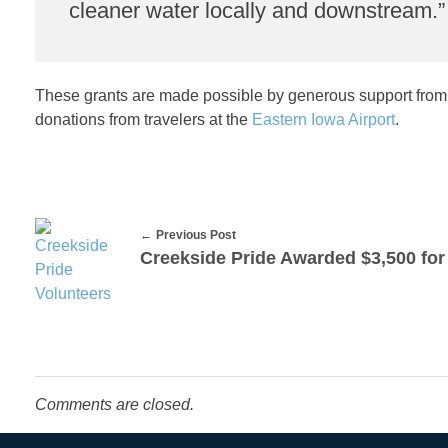
cleaner water locally and downstream.”
y
C
These grants are made possible by generous support from
o
donations from travelers at the
Eastern Iowa Airport
.
n
s
Previous Post
e
r
v
Comments are closed.