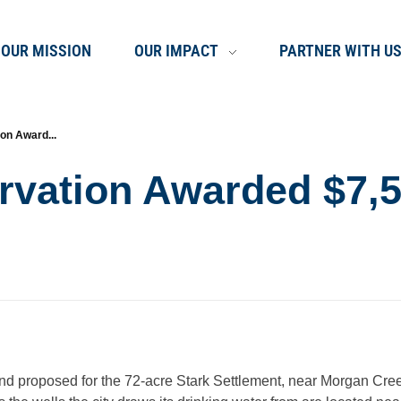
OUR MISSION
OUR IMPACT
PARTNER WITH U
on Award...
rvation Awarded $7,5
and proposed for the 72-acre Stark Settlement, near Morgan Cre