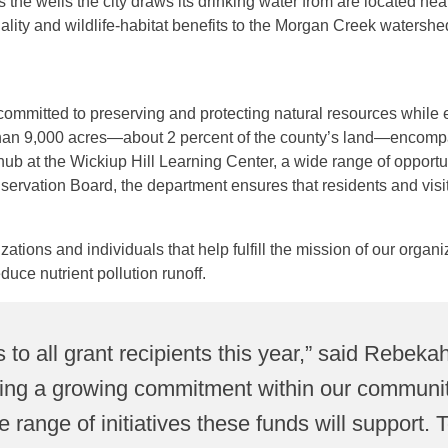
the wells the city draws its drinking water from are located n
ity and wildlife-habitat benefits to the Morgan Creek watershed. 
.
ommitted to preserving and protecting natural resources while 
n 9,000 acres—about 2 percent of the county’s land—encompassi
hub at the Wickiup Hill Learning Center, a wide range of opportun
nservation Board, the department ensures that residents and vis
tions and individuals that help fulfill the mission of our organi
duce nutrient pollution runoff.
s to all grant recipients this year,” said Reb
eing a growing commitment within our communiti
e range of initiatives these funds will support.