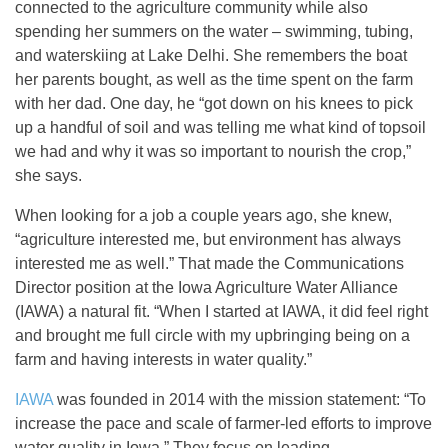
connected to the agriculture community while also
spending her summers on the water – swimming, tubing,
and waterskiing at Lake Delhi. She remembers the boat
her parents bought, as well as the time spent on the farm
with her dad. One day, he “got down on his knees to pick
up a handful of soil and was telling me what kind of topsoil
we had and why it was so important to nourish the crop,”
she says.
When looking for a job a couple years ago, she knew,
“agriculture interested me, but environment has always
interested me as well.” That made the Communications
Director position at the Iowa Agriculture Water Alliance
(IAWA) a natural fit. “When I started at IAWA, it did feel right
and brought me full circle with my upbringing being on a
farm and having interests in water quality.”
IAWA
was founded in 2014 with the mission statement: “To
increase the pace and scale of farmer-led efforts to improve
water quality in Iowa.” They focus on leading