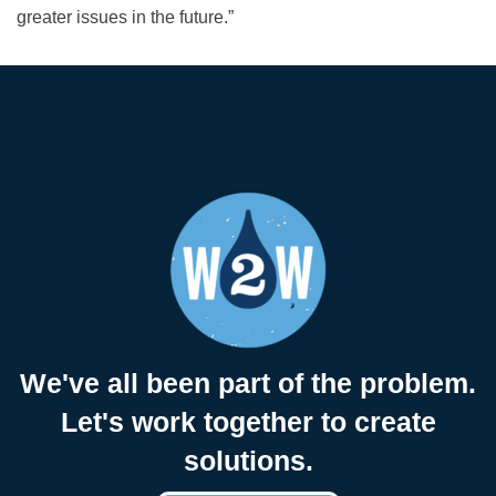
greater issues in the future.”
We've all been part of the problem.
Let's work together to create
solutions.