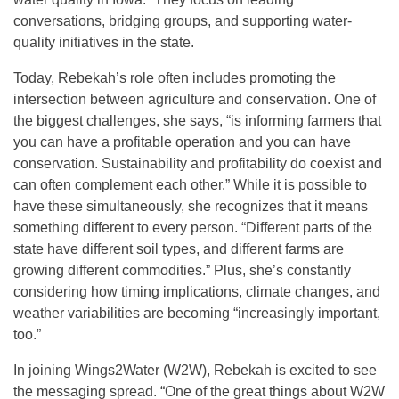
conversations, bridging groups, and supporting water-
quality initiatives in the state.
Today, Rebekah’s role often includes promoting the
intersection between agriculture and conservation. One of
the biggest challenges, she says, “is informing farmers that
you can have a profitable operation and you can have
conservation. Sustainability and profitability do coexist and
can often complement each other.” While it is possible to
have these simultaneously, she recognizes that it means
something different to every person. “Different parts of the
state have different soil types, and different farms are
growing different commodities.” Plus, she’s constantly
considering how timing implications, climate changes, and
weather variabilities are becoming “increasingly important,
too.”
In joining Wings2Water (W2W), Rebekah is excited to see
the messaging spread. “One of the great things about W2W