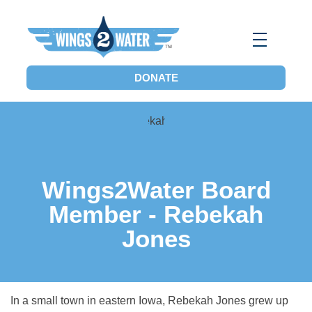
Wings2Water
Reduce Iowa’s Nutrient Runoff and Flood Impacts, Restore Local Water Quality, and Eliminate the Dead Zone.
DONATE
Wings2Water Board
Member - Rebekah
Jones
In a small town in eastern Iowa, Rebekah Jones grew up