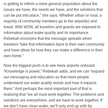
is getting to inform a more general population about the
issues we have, the needs we have, and the solutions that
can be put into place,” she says. Whether urban or rural, a
majority of community members go to the airport(s) and
travel. With W2W, all travelers and guests are exposed to
information about water quality and its importance.
Rebekah envisions that the message spreads when
travelers “take that information back to their own community
and have ideas for how they can make a difference in their
own home.”
Now the biggest push is to see more airports onboard.
“Knowledge is power,” Rebekah adds, and we can “expand
our messaging and education so that more people
understand our water quality needs and how it impacts
them.” And perhaps the most important part of that is
realizing that “we all must work together. The problems and
solutions are everywhere, and we have to work together. If
we don’t have clean water, we’ll only end up with far