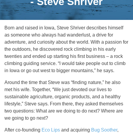
- Steve Shriver
Born and raised in Iowa, Steve Shriver describes himself
as someone who always had wanderlust, a drive for
adventure, and curiosity about the world. With a passion for
the outdoors, he discovered rock climbing in his early
twenties and ended up starting his first business – a rock
climbing guiding service. “I would take people out to climb
in Iowa or go out west to bigger mountains,” he says.
Around the time that Steve was “finding nature,” he also
met his wife. Together, “We just devoted our lives to
sustainable agriculture, organic products, and a healthy
lifestyle,” Steve says. From there, they asked themselves
two questions: What are we doing to do next? Where are
we going to go next?
After co-founding
Eco Lips
and acquiring
Bug Soother
,