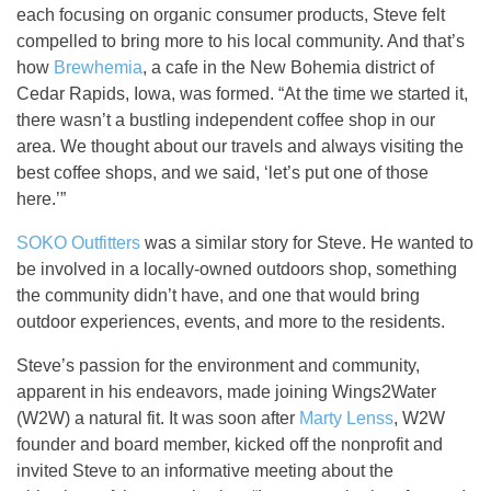
each focusing on organic consumer products, Steve felt
compelled to bring more to his local community. And that’s
how
Brewhemia
, a cafe in the New Bohemia district of
Cedar Rapids, Iowa, was formed. “At the time we started it,
there wasn’t a bustling independent coffee shop in our
area. We thought about our travels and always visiting the
best coffee shops, and we said, ‘let’s put one of those
here.’”
SOKO Outfitters
was a similar story for Steve. He wanted to
be involved in a locally-owned outdoors shop, something
the community didn’t have, and one that would bring
outdoor experiences, events, and more to the residents.
Steve’s passion for the environment and community,
apparent in his endeavors, made joining Wings2Water
(W2W) a natural fit. It was soon after
Marty Lenss
, W2W
founder and board member, kicked off the nonprofit and
invited Steve to an informative meeting about the