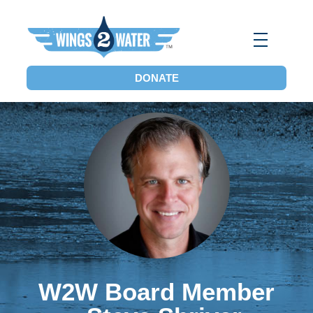
Wings2Water
Reduce Iowa’s Nutrient Runoff and Flood Impacts, Restore Local Water Quality, and Eliminate the Dead Zone.
DONATE
W2W Board Member