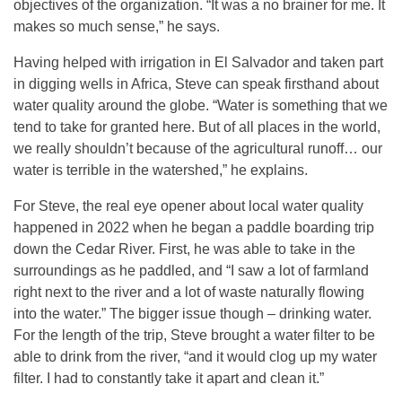
objectives of the organization. “It was a no brainer for me. It
makes so much sense,” he says.
Having helped with irrigation in El Salvador and taken part
in digging wells in Africa, Steve can speak firsthand about
water quality around the globe. “Water is something that we
tend to take for granted here. But of all places in the world,
we really shouldn’t because of the agricultural runoff… our
water is terrible in the watershed,” he explains.
For Steve, the real eye opener about local water quality
happened in 2022 when he began a paddle boarding trip
down the Cedar River. First, he was able to take in the
surroundings as he paddled, and “I saw a lot of farmland
right next to the river and a lot of waste naturally flowing
into the water.” The bigger issue though – drinking water.
For the length of the trip, Steve brought a water filter to be
able to drink from the river, “and it would clog up my water
filter. I had to constantly take it apart and clean it.”