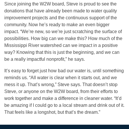
Since joining the W2W board, Steve is proud to see the
donations that have already been made to water quality
improvement projects and the continuous support of the
community. Now he’s ready to make an even bigger
impact. “We’re new, so we’re just scratching the surface of
possibilities. How big can we make this? How much of the
Mississippi River watershed can we impact in a positive
way? Knowing that this is just the beginning, and we can
be a really impactful nonprofit,” he says.
It’s easy to forget just how bad our water is, until something
reminds us. “All water is clear when it starts out, and we
mess it up. That’s wrong,” Steve says. That doesn’t stop
Steve, or anyone on the W2W board, from their efforts to
work together and make a difference in cleaner water. “It’d
be amazing if I could go to a local stream and drink out of it.
That feels like a longshot, but that’s the dream.”