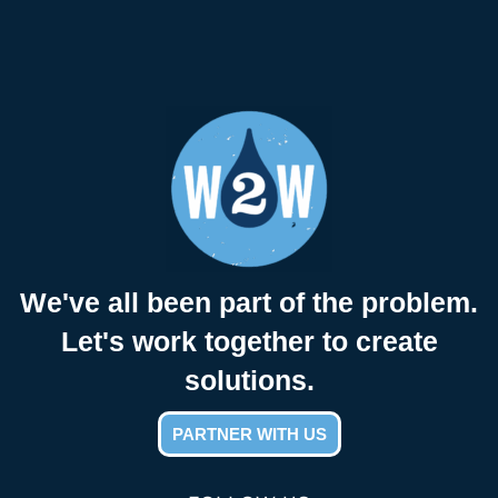
We've all been part of the problem.
Let's work together to create
solutions.
PARTNER WITH US